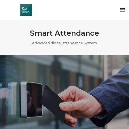
Smart Attendance
Advanced digital attendance System