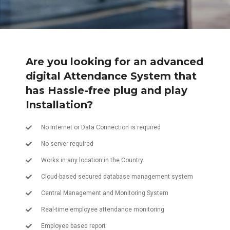
Are you looking for an advanced
digital Attendance System that
has Hassle-free plug and play
Installation?
No Internet or Data Connection is required
No server required
Works in any location in the Country
Cloud-based secured database management system
Central Management and Monitoring System
Real-time employee attendance monitoring
Employee based report